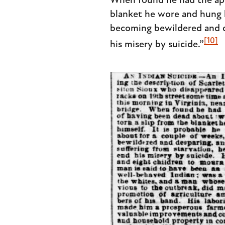
When found he had the app
blanket he wore and hung h
becoming bewildered and d
[10]
his misery by suicide.”