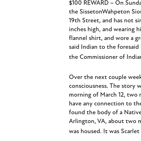
$100 REWARD – On Sunday n
the SissetonWahpeton Siou
19th Street, and has not si
inches high, and wearing hi
flannel shirt, and wore a 
said Indian to the foresaid
the Commissioner of India
Over the next couple weeks
consciousness. The story wa
morning of March 12, two 
have any connection to the
found the body of a Nativ
Arlington, VA, about two 
was housed. It was Scarlet