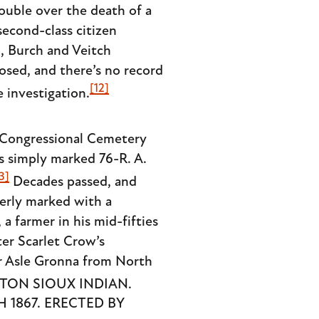
rouble over the death of a
econd-class citizen
d, Burch and Veitch
osed, and there’s no record
[12]
 investigation.
 Congressional Cemetery
as simply marked 76-R. A.
3]
Decades passed, and
perly marked with a
a farmer in his mid-fifties
ter Scarlet Crow’s
or Asle Gronna from North
ETON SIOUX INDIAN.
 1867. ERECTED BY