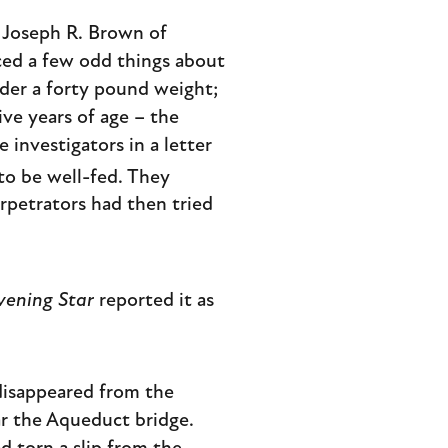
 Joseph R. Brown of
iced a few odd things about
der a forty pound weight;
ive years of age – the
 investigators in a letter
to be well-fed. They
rpetrators had then tried
vening Star
reported it as
 disappeared from the
ar the Aqueduct bridge.