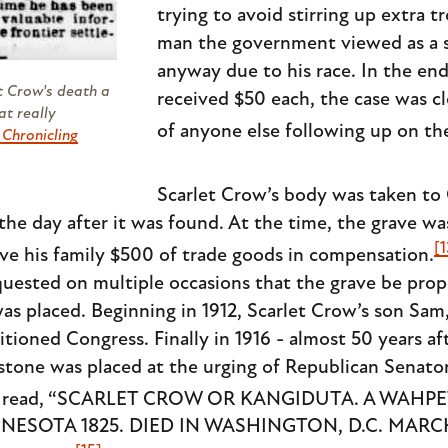
trying to avoid stirring up extra t
man the government viewed as a s
anyway due to his race. In the en
t Crow's death a
received $50 each, the case was cl
at really
of anyone else following up on the
, Chronicling
Scarlet Crow’s body was taken to
l the day after it was found. At the time, the grave w
[1
ve his family $500 of trade goods in compensation.
equested on multiple occasions that the grave be pro
 placed. Beginning in 1912, Scarlet Crow’s son Sam, 
itioned Congress. Finally in 1916 - almost 50 years af
estone was placed at the urging of Republican Senat
on read, “SCARLET CROW OR KANGIDUTA. A WAHP
ESOTA 1825. DIED IN WASHINGTON, D.C. MARCH