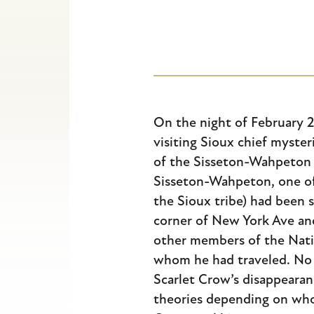
Escape
to
close
the
submenu.
On the night of February 24
visiting Sioux chief myste
of the Sisseton-Wahpeton 
Sisseton-Wahpeton, one o
the Sioux tribe) had been s
corner of New York Ave an
other members of the Nati
whom he had traveled. No 
Scarlet Crow’s disappearan
theories depending on wh