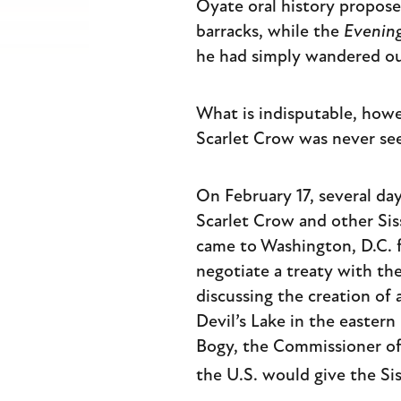
Oyate oral history propos
barracks, while the
Evening
he had simply wandered ou
What is indisputable, howev
Scarlet Crow was never see
On February 17, several day
Scarlet Crow and other Si
came to Washington, D.C. 
negotiate a treaty with t
discussing the creation of
Devil’s Lake in the eastern
Bogy, the Commissioner of 
the U.S. would give the S