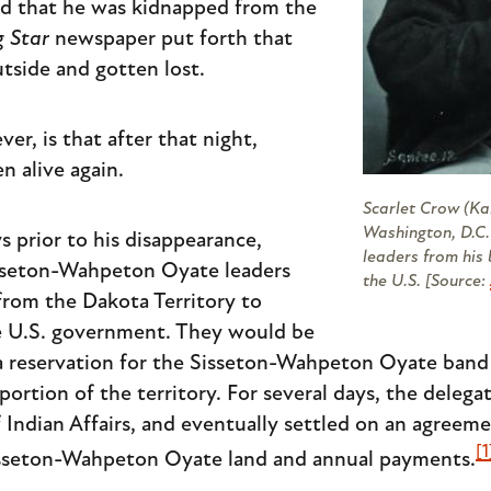
ed that he was kidnapped from the
 Star
newspaper put forth that
tside and gotten lost.
er, is that after that night,
n alive again.
Scarlet Crow (Ka
Washington, D.C.
s prior to his disappearance,
leaders from his
sseton-Wahpeton Oyate leaders
the U.S. [Source:
from the Dakota Territory to
he U.S. government. They would be
 a reservation for the Sisseton-Wahpeton Oyate band
 portion of the territory. For several days, the deleg
Indian Affairs, and eventually settled on an agreem
[1
isseton-Wahpeton Oyate land and annual payments.