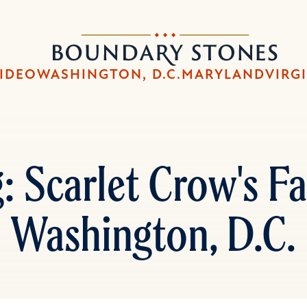
Skip
Skip
to
to
Boundary
main
main
Stones
content
navigation
IDEO
WASHINGTON, D.C.
MARYLAND
VIRG
 Scarlet Crow's Fat
Washington, D.C.