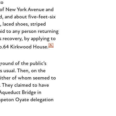
to
 of New York Avenue and
d, and about five-feet-six
 laced shoes, striped
aid to any person returning
is recovery, by applying to
[6]
No.64 Kirkwood House.
round of the public’s
s usual. Then, on the
neither of whom seemed to
. They claimed to have
Aqueduct Bridge in
hpeton Oyate delegation