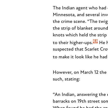
The Indian agent who had 
Minnesota, and several inv
the crime scene. “The twi
the strip of blanket around
knots which held the strip 
[8]
to their higher-ups.
He h
suspected that Scarlet Cr
to make it look like he had
However, on March 12 the p
such, stating:
“An Indian, answering the 
barracks on 19th street so