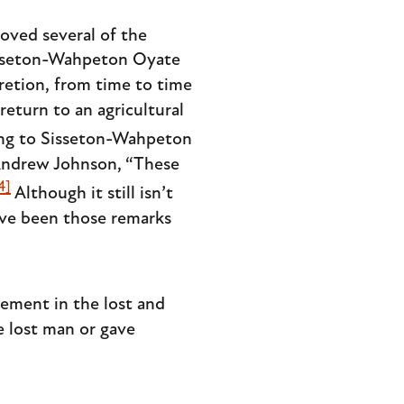
oved several of the
 Sisseton-Wahpeton Oyate
retion, from time to time
eturn to an agricultural
ng to Sisseton-Wahpeton
 Andrew Johnson, “These
4]
Although it still isn’t
ave been those remarks
ement in the lost and
e lost man or gave