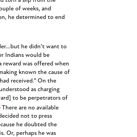
 torn a slip from the
couple of weeks, and
on, he determined to end
er...but he didn’t want to
er Indians would be
a reward was offered when
 making known the cause of
had received.” On the
 understood as charging
ward] to be perpetrators of
]
There are no available
decided not to press
because he doubted the
is. Or, perhaps he was