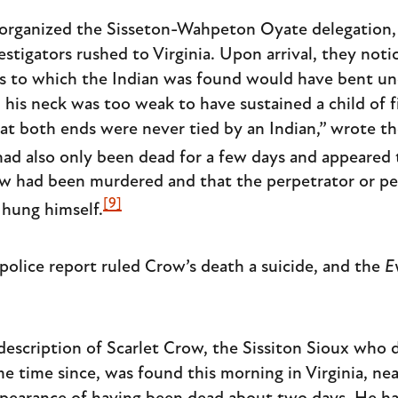
organized the Sisseton-Wahpeton Oyate delegation,
estigators rushed to Virginia. Upon arrival, they not
gs to which the Indian was found would have bent un
 his neck was too weak to have sustained a child of f
at both ends were never tied by an Indian,” wrote the
ad also only been dead for a few days and appeared 
ow had been murdered and that the perpetrator or pe
[9]
 hung himself.
olice report ruled Crow’s death a suicide, and the
E
description of Scarlet Crow, the Sissiton Sioux who
me time since, was found this morning in Virginia, ne