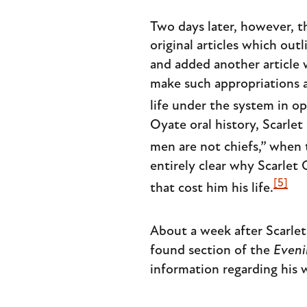
Two days later, however, t
original articles which ou
and added another article 
make such appropriations a
life under the system in op
Oyate oral history, Scarle
men are not chiefs,” when 
entirely clear why Scarlet
[5]
that cost him his life.
About a week after Scarle
found section of the
Eveni
information regarding his