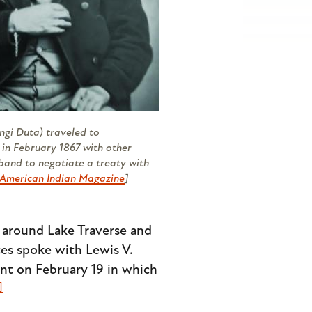
ngi Duta) traveled to
 in February 1867 with other
 band to negotiate a treaty with
American Indian Magazine
]
 around Lake Traverse and
ates spoke with Lewis V.
ent on February 19 in which
]