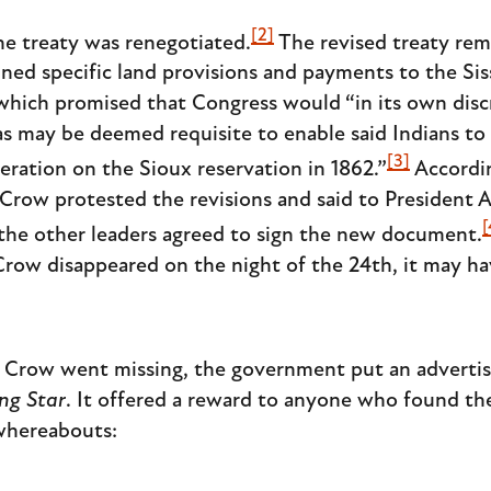
[2]
he treaty was renegotiated.
The revised treaty rem
tlined specific land provisions and payments to the
which promised that Congress would “in its own disc
s may be deemed requisite to enable said Indians to r
[3]
eration on the Sioux reservation in 1862.”
Accordi
t Crow protested the revisions and said to President
[
the other leaders agreed to sign the new document.
 Crow disappeared on the night of the 24th, it may h
t Crow went missing, the government put an advertis
ng Star
. It offered a reward to anyone who found th
 whereabouts: