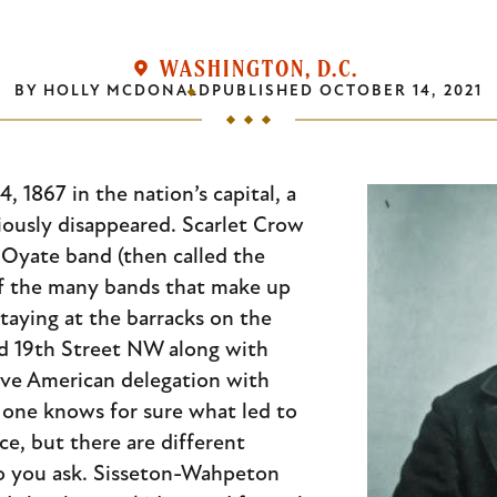
WASHINGTON, D.C.
BY
HOLLY MCDONALD
PUBLISHED
OCTOBER 14, 2021
, 1867 in the nation’s capital, a
riously disappeared. Scarlet Crow
Oyate band (then called the
f the many bands that make up
taying at the barracks on the
d 19th Street NW along with
ve American delegation with
one knows for sure what led to
ce, but there are different
o you ask. Sisseton-Wahpeton