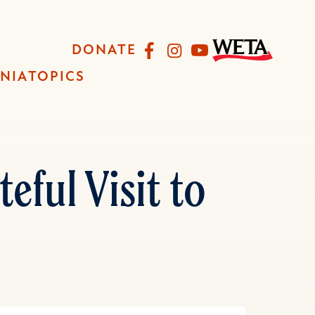
Facebook
Instagram
YouTube
DONATE
INIA
TOPICS
eful Visit to