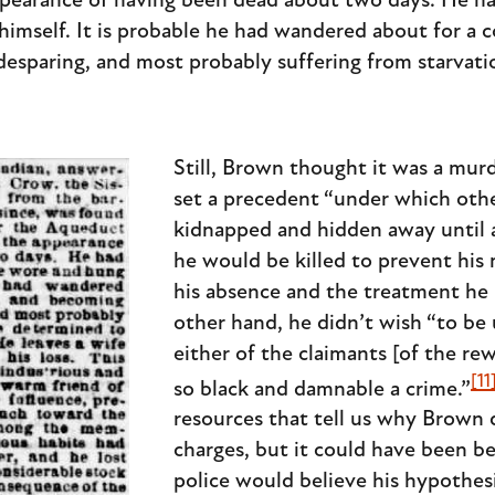
earance of having been dead about two days. He had
imself. It is probable he had wandered about for a 
esparing, and most probably suffering from starvati
Still, Brown thought it was a murd
set a precedent “under which oth
kidnapped and hidden away until 
he would be killed to prevent his
his absence and the treatment he 
other hand, he didn’t wish “to be
either of the claimants [of the re
[11
so black and damnable a crime.”
resources that tell us why Brown 
charges, but it could have been 
police would believe his hypothes