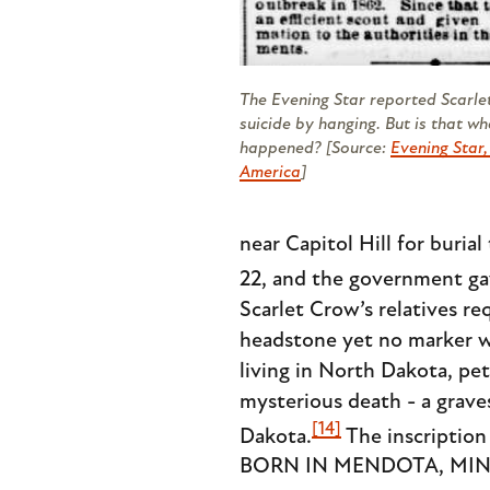
The
Evening Star
reported Scarle
suicide by hanging. But is that wh
happened? [Source:
Evening Star
America
]
near Capitol Hill for buria
22, and the government ga
Scarlet Crow’s relatives r
headstone yet no marker was
living in North Dakota, pet
mysterious death - a grav
[14]
Dakota.
The inscripti
BORN IN MENDOTA, MINN