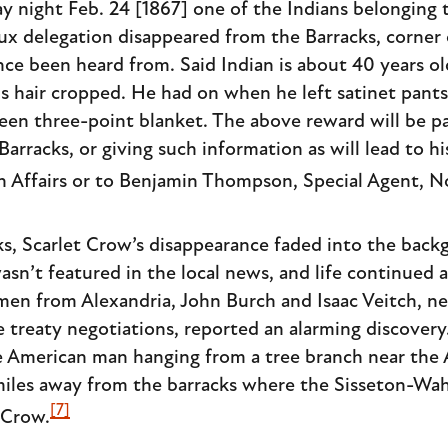
ight Feb. 24 [1867] one of the Indians belonging 
x delegation disappeared from the Barracks, corner
nce been heard from. Said Indian is about 40 years ol
s hair cropped. He had on when he left satinet pants,
green three-point blanket. The above reward will be p
 Barracks, or giving such information as will lead to h
n Affairs or to Benjamin Thompson, Special Agent, 
, Scarlet Crow’s disappearance faded into the backg
sn’t featured in the local news, and life continued a
men from Alexandria, John Burch and Isaac Veitch, 
 treaty negotiations, reported an alarming discovery
e American man hanging from a tree branch near the 
miles away from the barracks where the Sisseton-Wa
[7]
 Crow.