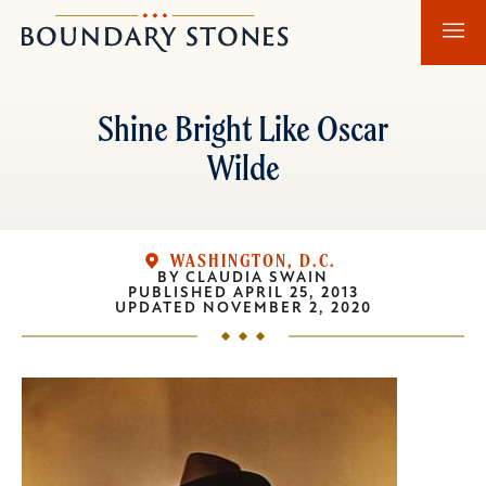
Skip
Skip
Boundary
to
to
Stones
main
main
content
navigation
Shine Bright Like Oscar
Wilde
WASHINGTON, D.C.
BY
CLAUDIA SWAIN
PUBLISHED
APRIL 25, 2013
UPDATED
NOVEMBER 2, 2020