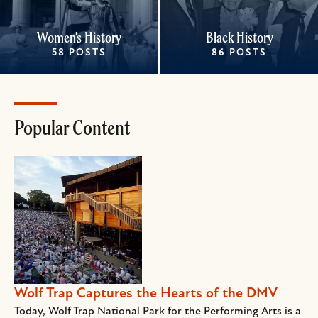
Women's History
Black History
58 POSTS
86 POSTS
Popular Content
Wolf Trap Captures the Hearts of the DMV
Today, Wolf Trap National Park for the Performing Arts is a