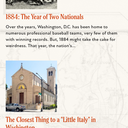
1884: The Year of Two Nationals
Over the years, Washington, D.C. has been home to
numerous professional baseball teams, very few of them
with winning records. But, 1884 might take the cake for
weirdness. That year, the nation's...
The Closest Thing to a "Little Italy" in
Washington