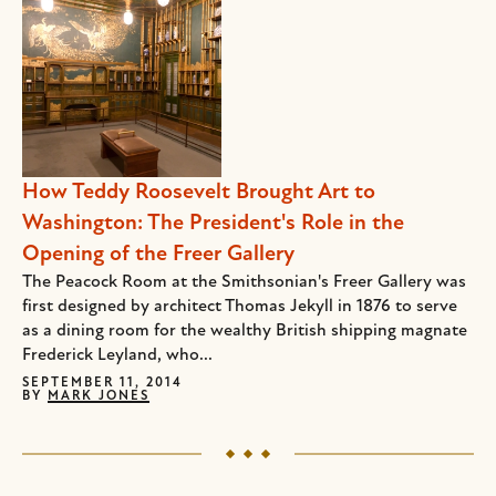
How Teddy Roosevelt Brought Art to
Washington: The President's Role in the
Opening of the Freer Gallery
The Peacock Room at the Smithsonian's Freer Gallery was
first designed by architect Thomas Jekyll in 1876 to serve
as a dining room for the wealthy British shipping magnate
Frederick Leyland, who...
SEPTEMBER 11, 2014
BY
MARK JONES