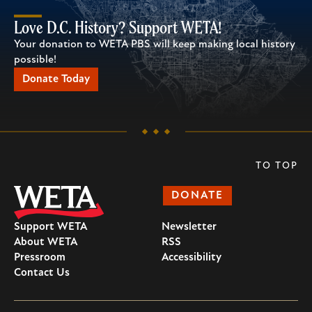
Love D.C. History? Support WETA!
Your donation to WETA PBS will keep making local history
possible!
Donate Today
TO TOP
DONATE
Support WETA
Newsletter
About WETA
RSS
Pressroom
Accessibility
Contact Us