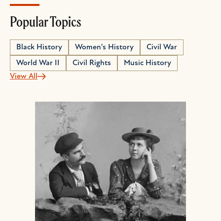
Popular Topics
Black History
Women's History
Civil War
World War II
Civil Rights
Music History
View All