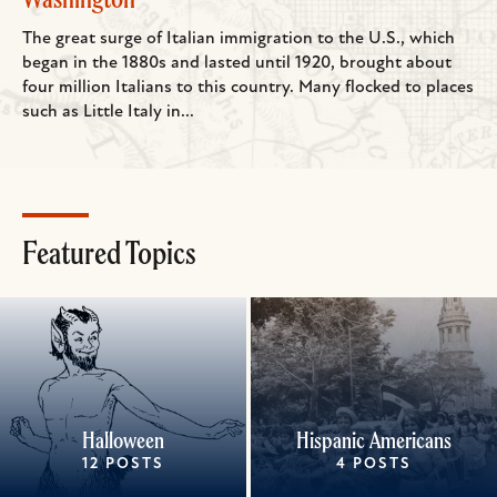
The great surge of Italian immigration to the U.S., which
began in the 1880s and lasted until 1920, brought about
four million Italians to this country. Many flocked to places
such as Little Italy in...
Featured Topics
Halloween
Hispanic Americans
12 POSTS
4 POSTS