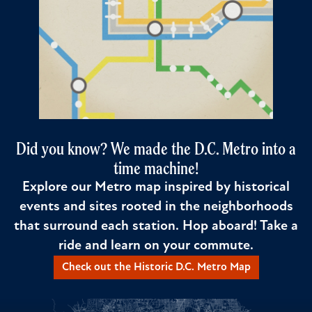
Did you know? We made the D.C. Metro into a
time machine!
Explore our Metro map inspired by historical
events and sites rooted in the neighborhoods
that surround each station. Hop aboard! Take a
ride and learn on your commute.
Check out the Historic D.C. Metro Map