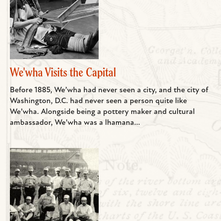
We'wha Visits the Capital
Before 1885, We’wha had never seen a city, and the city of
Washington, D.C. had never seen a person quite like
We’wha. Alongside being a pottery maker and cultural
ambassador, We’wha was a lhamana...