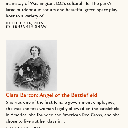
mainstay of Washington, D.C.’s cultural life. The park’s
large outdoor auditorium and beautiful green space play
host to a variety of...
OCTOBER 14, 2016
BY
BENJAMIN SHAW
Clara Barton: Angel of the Battlefield
She was one of the first female government employees,
she was the first woman legally allowed on the battlefield
in America, she founded the American Red Cross, and she
chose to live out her days in...