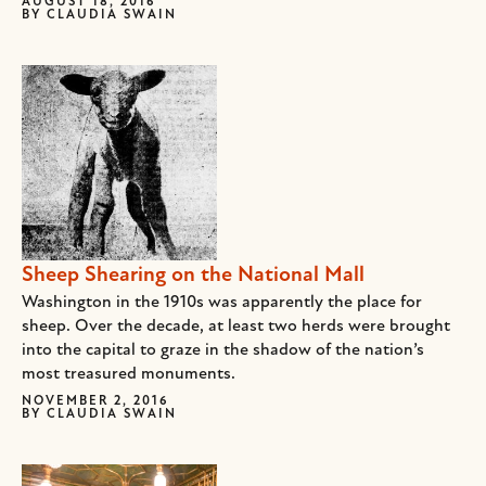
AUGUST 18, 2016
BY
CLAUDIA SWAIN
Sheep Shearing on the National Mall
Washington in the 1910s was apparently the place for
sheep. Over the decade, at least two herds were brought
into the capital to graze in the shadow of the nation’s
most treasured monuments.
NOVEMBER 2, 2016
BY
CLAUDIA SWAIN