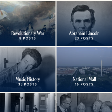
Revolutionary War
Abraham Lincoln
8 POSTS
23 POSTS
Music History
National Mall
35 POSTS
16 POSTS