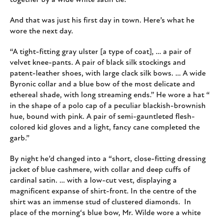
together by a wide white satin tie.”
And that was just his first day in town. Here’s what he
wore the next day.
“A tight-fitting gray ulster [a type of coat], … a pair of
velvet knee-pants. A pair of black silk stockings and
patent-leather shoes, with large clack silk bows. … A wide
Byronic collar and a blue bow of the most delicate and
ethereal shade, with long streaming ends.” He wore a hat “
in the shape of a polo cap of a peculiar blackish-brownish
hue, bound with pink. A pair of semi-gauntleted flesh-
colored kid gloves and a light, fancy cane completed the
garb.”
By night he’d changed into a “short, close-fitting dressing
jacket of blue cashmere, with collar and deep cuffs of
cardinal satin. … with a low-cut vest, displaying a
magnificent expanse of shirt-front. In the centre of the
shirt was an immense stud of clustered diamonds. In
place of the morning‘s blue bow, Mr. Wilde wore a white