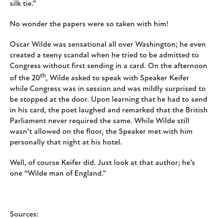
silk tie.”
No wonder the papers were so taken with him!
Oscar Wilde was sensational all over Washington; he even
created a teeny scandal when he tried to be admitted to
Congress without first sending in a card. On the afternoon
th
of the 20
, Wilde asked to speak with Speaker Keifer
while Congress was in session and was mildly surprised to
be stopped at the door. Upon learning that he had to send
in his card, the poet laughed and remarked that the British
Parliament never required the same. While Wilde still
wasn’t allowed on the floor, the Speaker met with him
personally that night at his hotel.
Well, of course Keifer did. Just look at that author; he’s
one “Wilde man of England.”
Sources: