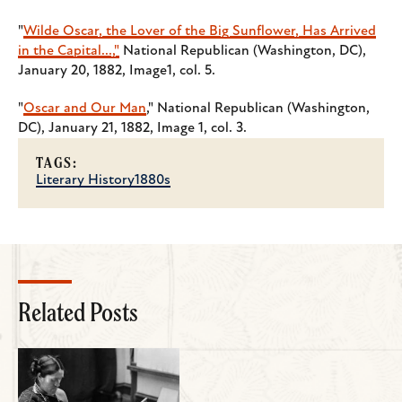
"
Wilde Oscar, the Lover of the Big Sunflower, Has Arrived
in the Capital...,"
National Republican (Washington, DC),
January 20, 1882, Image1, col. 5.
"
Oscar and Our Man
," National Republican (Washington,
DC), January 21, 1882, Image 1, col. 3.
TAGS:
Literary History
1880s
Related Posts