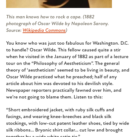
This man knows how to rock a cape. (1882
photograph of Oscar Wilde by Napoleon Sarony.
Source:
Wikipedia Commons
)
You know who was just too fabulous for Washington. D.C.
to handle? Oscar Wilde. This fellow caused quite a stir
when he visited in the January of 1882 as part of a lecture
tour on the “Philosophy of Aestheticism”. The general
theory of ‘aestheticism’ seemed to be living in beauty, and
Oscar Wilde practiced what he preached; half of any
article about him was devoted to his devilish style.
Newspaper reporters practically fawned over him, and
we’re not going to blame them. Listen to this:
“Short embroidered jacket, with ruby silk cuffs and
facings, and wearing knee-breeches and black silk
stockings, with low-cut patent leather shoes, tied by wide
silk ribbons… Bryonic shirt collar… cut low and brought