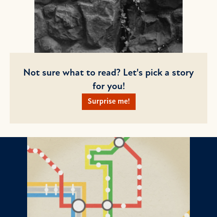
Not sure what to read? Let's pick a story
for you!
Surprise me!