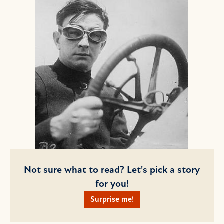
Not sure what to read? Let's pick a story
for you!
Surprise me!