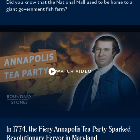
Did you know that the National Mall used to be home to a
giant government fish farm?
WATCH VIDEO
In 1774, the Fiery Annapolis Tea Party Sparked
Revolutionary Fervor in Maryland