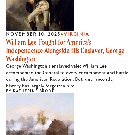
NOVEMBER 10, 2025
VIRGINIA
William Lee Fought for America's
Independence Alongside His Enslaver, George
Washington
George Washington's enslaved valet William Lee
accompanied the General to every encampment and battle
during the American Revolution. But, until recently,
history has largely forgotten him.
BY
KATHERINE BRODT