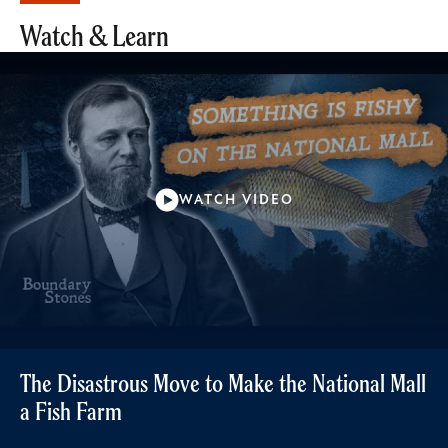
Watch & Learn
WATCH VIDEO
The Disastrous Move to Make the National Mall
a Fish Farm