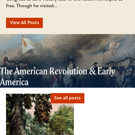
free. Though he visited...
View All Posts
The American Revolution & Early
America
See all posts