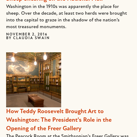
Washington in the 1910s was apparently the place for
sheep. Over the decade, at least two herds were brought
into the capital to graze in the shadow of the nation’s
most treasured monuments.
NOVEMBER 2, 2016
BY
CLAUDIA SWAIN
How Teddy Roosevelt Brought Art to
Washington: The President's Role in the
Opening of the Freer Gallery
The Peacock Room at the Smithsonian's Freer Gallery was