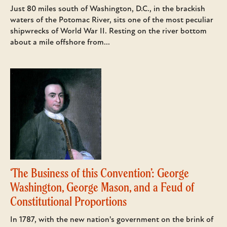
Just 80 miles south of Washington, D.C., in the brackish
waters of the Potomac River, sits one of the most peculiar
shipwrecks of World War II. Resting on the river bottom
about a mile offshore from...
‘The Business of this Convention’: George
Washington, George Mason, and a Feud of
Constitutional Proportions
In 1787, with the new nation's government on the brink of