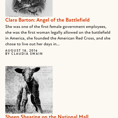
Clara Barton: Angel of the Battlefield
She was one of the first female government employees,
she was the first woman legally allowed on the battlefield
in America, she founded the American Red Cross, and she
chose to live out her days in...
AUGUST 18, 2016
BY
CLAUDIA SWAIN
Sheep Shearing on the National Mall