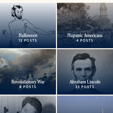
Halloween
Hispanic Americans
12 POSTS
4 POSTS
Revolutionary War
Abraham Lincoln
8 POSTS
23 POSTS