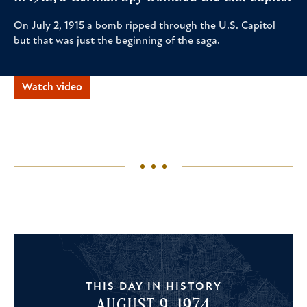
On July 2, 1915 a bomb ripped through the U.S. Capitol
but that was just the beginning of the saga.
Watch video
THIS DAY IN HISTORY
AUGUST 9, 1974