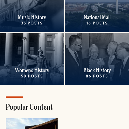
Music History
National Mall
35 POSTS
16 POSTS
Women's History
Black History
58 POSTS
86 POSTS
Popular Content