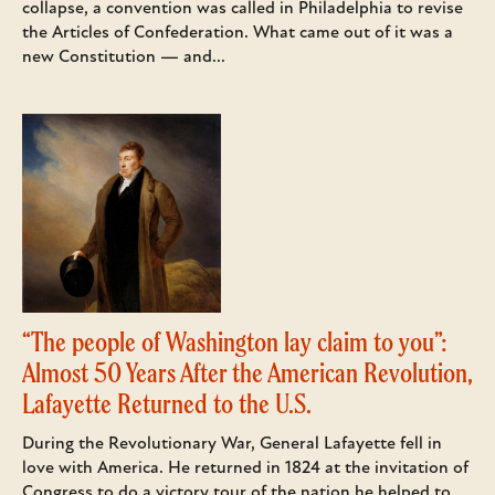
collapse, a convention was called in Philadelphia to revise
the Articles of Confederation. What came out of it was a
new Constitution — and...
“The people of Washington lay claim to you”:
Almost 50 Years After the American Revolution,
Lafayette Returned to the U.S.
During the Revolutionary War, General Lafayette fell in
love with America. He returned in 1824 at the invitation of
Congress to do a victory tour of the nation he helped to