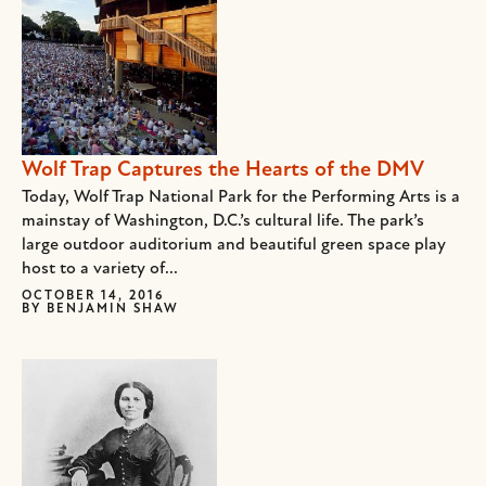
Wolf Trap Captures the Hearts of the DMV
Today, Wolf Trap National Park for the Performing Arts is a
mainstay of Washington, D.C.’s cultural life. The park’s
large outdoor auditorium and beautiful green space play
host to a variety of...
OCTOBER 14, 2016
BY
BENJAMIN SHAW