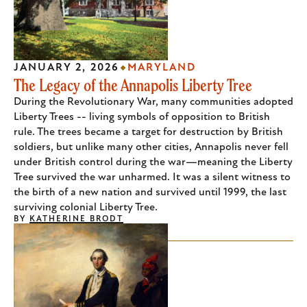
JANUARY 2, 2026
MARYLAND
The Legacy of the Annapolis Liberty Tree
During the Revolutionary War, many communities adopted
Liberty Trees -- living symbols of opposition to British
rule. The trees became a target for destruction by British
soldiers, but unlike many other cities, Annapolis never fell
under British control during the war—meaning the Liberty
Tree survived the war unharmed. It was a silent witness to
the birth of a new nation and survived until 1999, the last
surviving colonial Liberty Tree.
BY
KATHERINE BRODT