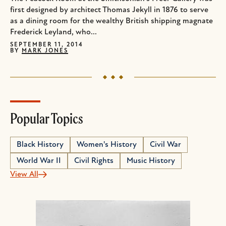
first designed by architect Thomas Jekyll in 1876 to serve
as a dining room for the wealthy British shipping magnate
Frederick Leyland, who...
SEPTEMBER 11, 2014
BY
MARK JONES
Popular Topics
Black History
Women's History
Civil War
World War II
Civil Rights
Music History
View All