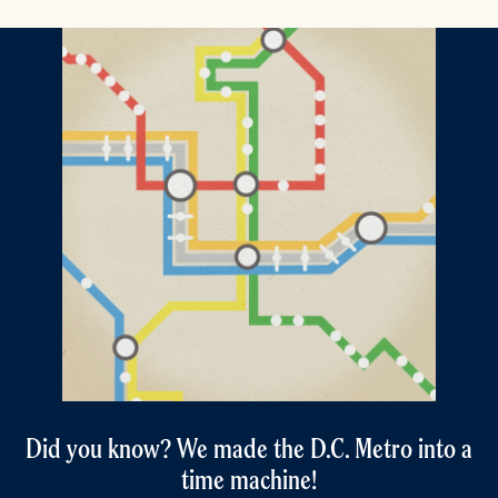
Did you know? We made the D.C. Metro into a
time machine!