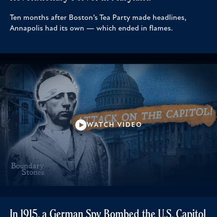
Ten months after Boston’s Tea Party made headlines,
Annapolis had its own — which ended in flames.
WATCH VIDEO
In 1915, a German Spy Bombed the U.S. Capitol