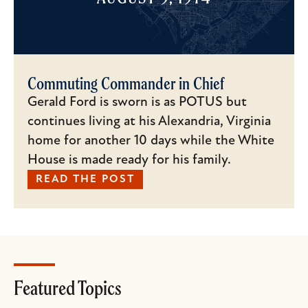
Commuting Commander in Chief
Gerald Ford is sworn is as POTUS but
continues living at his Alexandria, Virginia
home for another 10 days while the White
House is made ready for his family.
READ THE POST
Featured Topics