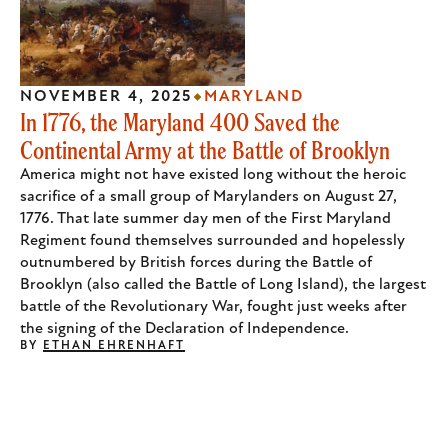
NOVEMBER 4, 2025
MARYLAND
In 1776, the Maryland 400 Saved the
Continental Army at the Battle of Brooklyn
America might not have existed long without the heroic
sacrifice of a small group of Marylanders on August 27,
1776. That late summer day men of the First Maryland
Regiment found themselves surrounded and hopelessly
outnumbered by British forces during the Battle of
Brooklyn (also called the Battle of Long Island), the largest
battle of the Revolutionary War, fought just weeks after
the signing of the Declaration of Independence.
BY
ETHAN EHRENHAFT