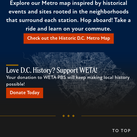
Explore our Metro map inspired by historical
events and sites rooted in the neighborhoods
that surround each station. Hop aboard! Take a
ride and learn on your commute.
Check out the Historic D.C. Metro Map
Love D.C. History? Support WETA!
Your donation to WETA PBS will keep making local history
possible!
Donate Today
TO TOP