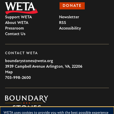
DONATE
Support WETA
Newsletter
About WETA
RSS
Pressroom
Accessibility
Contact Us
CONTACT WETA
boundarystones@weta.org
3939 Campbell Avenue
Arlington
,
VA
,
22206
U.S.A
Map
703-998-2600
Boundary
Stones
WETA uses cookies to provide you with the best possible experience
Boundary Stones explores local history in Washington, D.C.,