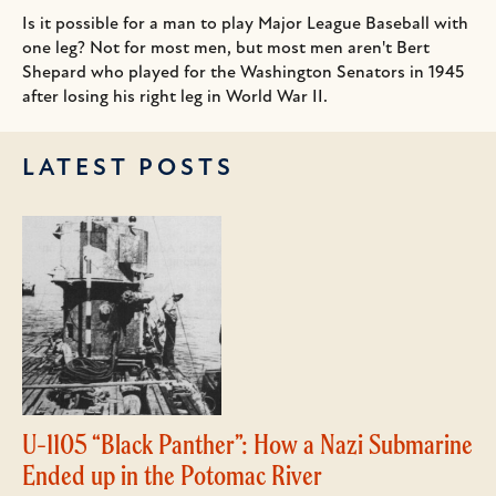
Is it possible for a man to play Major League Baseball with
one leg? Not for most men, but most men aren't Bert
Shepard who played for the Washington Senators in 1945
after losing his right leg in World War II.
LATEST POSTS
U-1105 “Black Panther”: How a Nazi Submarine
Ended up in the Potomac River