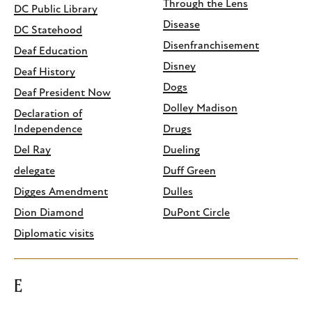
Through the Lens
DC Public Library
Disease
DC Statehood
Disenfranchisement
Deaf Education
Disney
Deaf History
Dogs
Deaf President Now
Dolley Madison
Declaration of
Independence
Drugs
Del Ray
Dueling
delegate
Duff Green
Digges Amendment
Dulles
Dion Diamond
DuPont Circle
Diplomatic visits
E