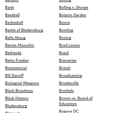
Bandits
Bolling
Bank
Bolling v. Sharpe
Baseball
Botanic Garden
Basketball
Bowie
Battle of Bladensburg
Bowling
Bella Abzug
Boxing
Benito Mussolini
Brad Lomax
Bethesda
Brazil
Betty Friedan
Breweries
Bicentennial
British
Bill Danoff
Broadcasting
Biological Weapons
Brookeville
Black Broadway
Brothels
Black History
Brown vs. Board of
Education
Bladensburg
Bygone DC