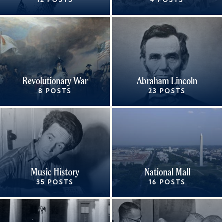
12 POSTS
4 POSTS
Revolutionary War
Abraham Lincoln
8 POSTS
23 POSTS
Music History
National Mall
35 POSTS
16 POSTS