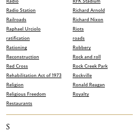
Radio
RFK Stadium
Radio Station
Richard Arnold
Railroads
Richard Nixon
Raphael Urciolo
Riots
ratification
roads
Rationing
Robbery
Reconstruction
Rock and roll
Red Cross
Rock Creek Park
Rehabilitation Act of 1973
Rockville
Religion
Ronald Reagan
Religious Freedom
Royalty
Restaurants
S