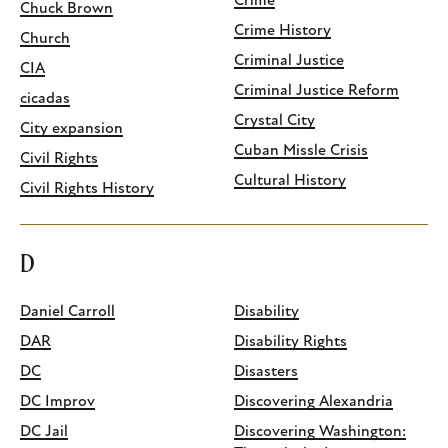
Crime
Chuck Brown
Crime History
Church
Criminal Justice
CIA
Criminal Justice Reform
cicadas
Crystal City
City expansion
Cuban Missle Crisis
Civil Rights
Cultural History
Civil Rights History
D
Daniel Carroll
Disability
DAR
Disability Rights
DC
Disasters
DC Improv
Discovering Alexandria
DC Jail
Discovering Washington: