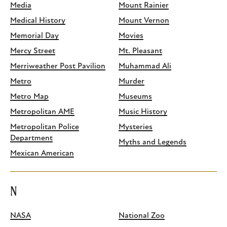
Media
Mount Rainier
Medical History
Mount Vernon
Memorial Day
Movies
Mercy Street
Mt. Pleasant
Merriweather Post Pavilion
Muhammad Ali
Metro
Murder
Metro Map
Museums
Metropolitan AME
Music History
Metropolitan Police
Mysteries
Department
Myths and Legends
Mexican American
N
NASA
National Zoo