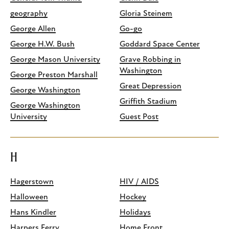
geography
Gloria Steinem
George Allen
Go-go
George H.W. Bush
Goddard Space Center
George Mason University
Grave Robbing in
Washington
George Preston Marshall
Great Depression
George Washington
Griffith Stadium
George Washington
University
Guest Post
H
Hagerstown
HIV / AIDS
Halloween
Hockey
Hans Kindler
Holidays
Harpers Ferry
Home Front