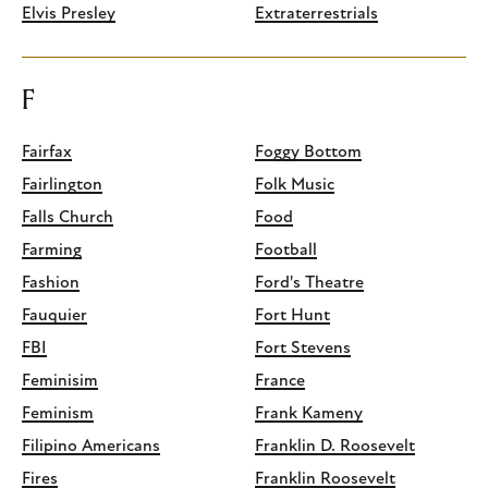
Elvis Presley
Extraterrestrials
F
Fairfax
Foggy Bottom
Fairlington
Folk Music
Falls Church
Food
Farming
Football
Fashion
Ford's Theatre
Fauquier
Fort Hunt
FBI
Fort Stevens
Feminisim
France
Feminism
Frank Kameny
Filipino Americans
Franklin D. Roosevelt
Fires
Franklin Roosevelt