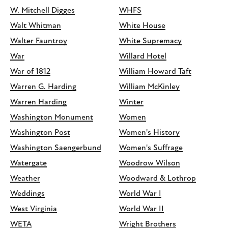
W. Mitchell Digges
WHFS
Walt Whitman
White House
Walter Fauntroy
White Supremacy
War
Willard Hotel
War of 1812
William Howard Taft
Warren G. Harding
William McKinley
Warren Harding
Winter
Washington Monument
Women
Washington Post
Women's History
Washington Saengerbund
Women's Suffrage
Watergate
Woodrow Wilson
Weather
Woodward & Lothrop
Weddings
World War I
West Virginia
World War II
WETA
Wright Brothers