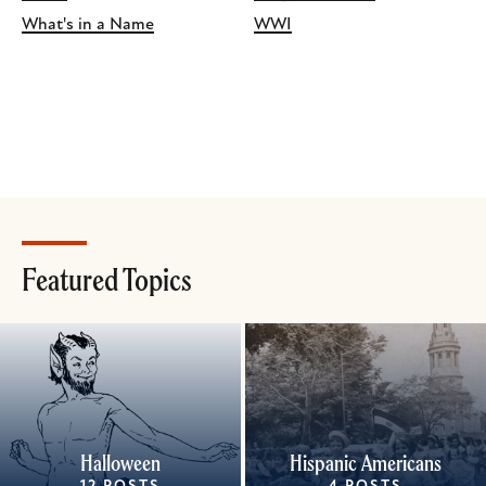
What's in a Name
WWI
Featured Topics
Halloween
Hispanic Americans