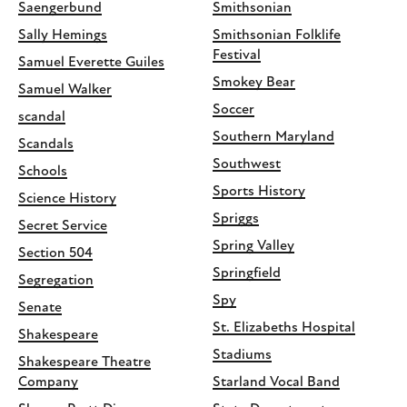
Saengerbund
Smithsonian
Sally Hemings
Smithsonian Folklife
Festival
Samuel Everette Guiles
Smokey Bear
Samuel Walker
Soccer
scandal
Southern Maryland
Scandals
Southwest
Schools
Sports History
Science History
Spriggs
Secret Service
Spring Valley
Section 504
Springfield
Segregation
Spy
Senate
St. Elizabeths Hospital
Shakespeare
Stadiums
Shakespeare Theatre
Company
Starland Vocal Band