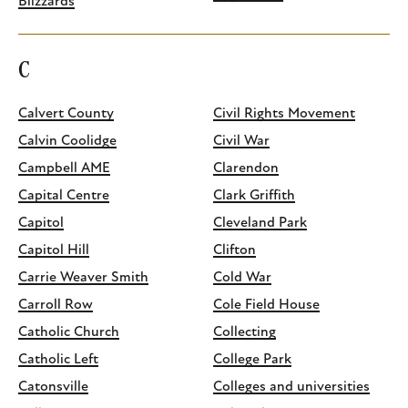
Blizzards
C
Calvert County
Civil Rights Movement
Calvin Coolidge
Civil War
Campbell AME
Clarendon
Capital Centre
Clark Griffith
Capitol
Cleveland Park
Capitol Hill
Clifton
Carrie Weaver Smith
Cold War
Carroll Row
Cole Field House
Catholic Church
Collecting
Catholic Left
College Park
Catonsville
Colleges and universities