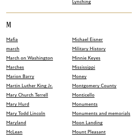
Lynching
M
Mafia
Michael Eisner
march
Military History
March on Washington
Minnie Keyes
Marches
Mississippi
Marion Barry
Money
Martin Luther King Jr.
Montgomery County
Mary Church Terrell
Monticello
Mary Hurd
Monuments
Mary Todd Lincoln
Monuments and memorials
Maryland
Moon Landing
McLean
Mount Pleasant