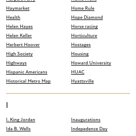
Haymarket
Home Rule
Health
Hope Diamond
Helen Hayes
Horse racing
Helen Keller
Horticulture
Herbert Hoover
Hostages
High Society
Housing
Highways
Howard University
Hispanic Americans
HUAC
Historical Metro Map
Hyattsville
I
I. King Jordan
Inaugurations
Ida B. Wells
Indepedence Day