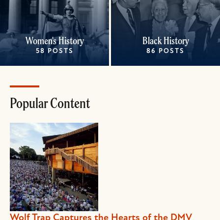
Women's History
Black History
58 POSTS
86 POSTS
Popular Content
Wolf Trap Captures the Hearts of the DMV