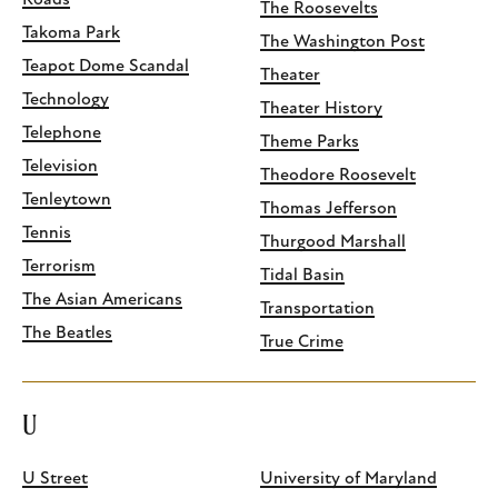
Roads
The Roosevelts
Takoma Park
The Washington Post
Teapot Dome Scandal
Theater
Technology
Theater History
Telephone
Theme Parks
Television
Theodore Roosevelt
Tenleytown
Thomas Jefferson
Tennis
Thurgood Marshall
Terrorism
Tidal Basin
The Asian Americans
Transportation
The Beatles
True Crime
U
U Street
University of Maryland