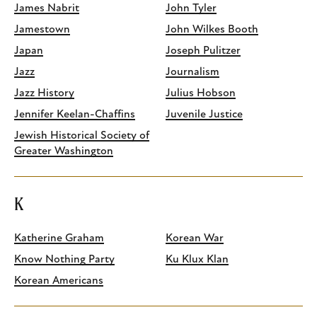
James Nabrit
John Tyler
Jamestown
John Wilkes Booth
Japan
Joseph Pulitzer
Jazz
Journalism
Jazz History
Julius Hobson
Jennifer Keelan-Chaffins
Juvenile Justice
Jewish Historical Society of
Greater Washington
K
Katherine Graham
Korean War
Know Nothing Party
Ku Klux Klan
Korean Americans