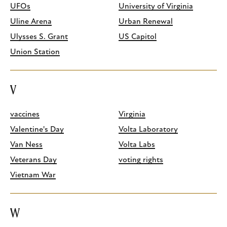
UFOs
University of Virginia
Uline Arena
Urban Renewal
Ulysses S. Grant
US Capitol
Union Station
V
vaccines
Virginia
Valentine's Day
Volta Laboratory
Van Ness
Volta Labs
Veterans Day
voting rights
Vietnam War
W