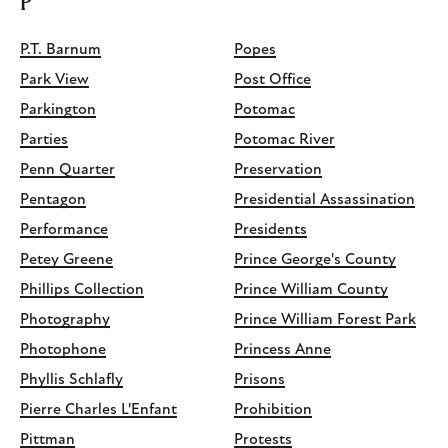
P
P.T. Barnum
Popes
Park View
Post Office
Parkington
Potomac
Parties
Potomac River
Penn Quarter
Preservation
Pentagon
Presidential Assassination
Performance
Presidents
Petey Greene
Prince George's County
Phillips Collection
Prince William County
Photography
Prince William Forest Park
Photophone
Princess Anne
Phyllis Schlafly
Prisons
Pierre Charles L'Enfant
Prohibition
Pittman
Protests