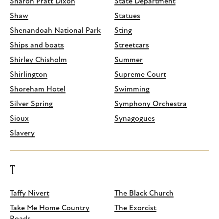
Sharon Pratt Dixon
State Department
Shaw
Statues
Shenandoah National Park
Sting
Ships and boats
Streetcars
Shirley Chisholm
Summer
Shirlington
Supreme Court
Shoreham Hotel
Swimming
Silver Spring
Symphony Orchestra
Sioux
Synagogues
Slavery
T
Taffy Nivert
The Black Church
Take Me Home Country
The Exorcist