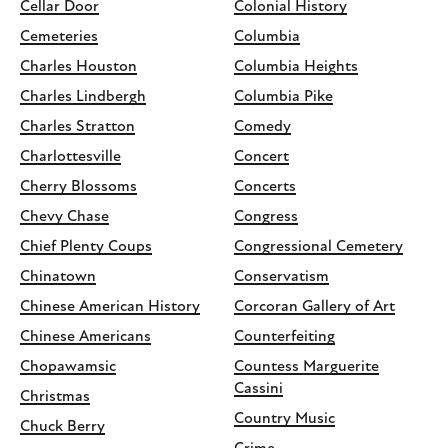
Cellar Door
Colonial History
Cemeteries
Columbia
Charles Houston
Columbia Heights
Charles Lindbergh
Columbia Pike
Charles Stratton
Comedy
Charlottesville
Concert
Cherry Blossoms
Concerts
Chevy Chase
Congress
Chief Plenty Coups
Congressional Cemetery
Chinatown
Conservatism
Chinese American History
Corcoran Gallery of Art
Chinese Americans
Counterfeiting
Chopawamsic
Countess Marguerite
Cassini
Christmas
Country Music
Chuck Berry