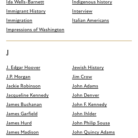
Ida Wells-Barnett
Indigenous history
Immigrant History
Interview
Immigration
Italian Americans
Impressions of Washington
J
J. Edgar Hoover
Jewish History
J.P. Morgan
Jim Crow
Jackie Robinson
John Adams
Jacqueline Kennedy
John Denver
James Buchanan
John F. Kennedy
James Garfield
John Ihlder
James Hurd
John Philip Sousa
James Madison
John Quincy Adams