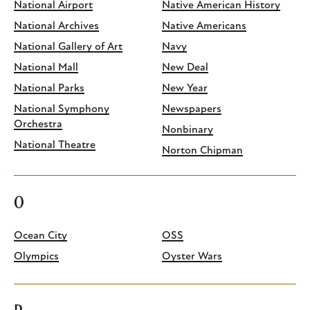
National Airport
Native American History
National Archives
Native Americans
National Gallery of Art
Navy
National Mall
New Deal
National Parks
New Year
National Symphony
Newspapers
Orchestra
Nonbinary
National Theatre
Norton Chipman
O
Ocean City
OSS
Olympics
Oyster Wars