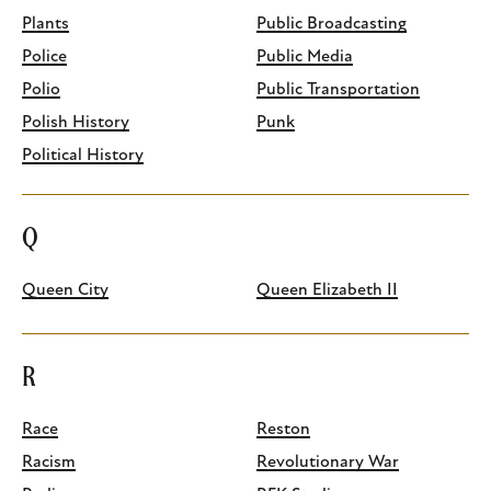
Plants
Public Broadcasting
Police
Public Media
Polio
Public Transportation
Polish History
Punk
Political History
Q
Queen City
Queen Elizabeth II
R
Race
Reston
Racism
Revolutionary War