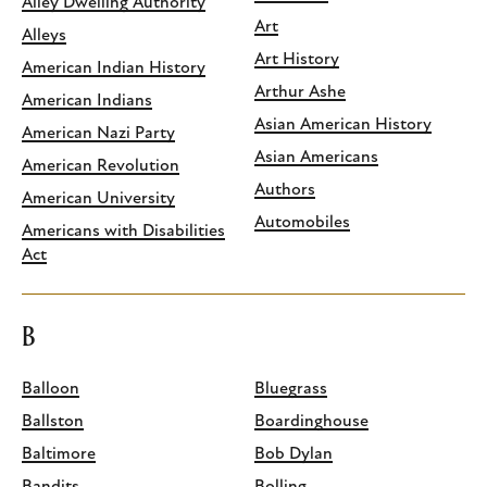
Alley Dwelling Authority
Art
Alleys
Art History
American Indian History
Arthur Ashe
American Indians
Asian American History
American Nazi Party
Asian Americans
American Revolution
Authors
American University
Automobiles
Americans with Disabilities
Act
B
Balloon
Bluegrass
Ballston
Boardinghouse
Baltimore
Bob Dylan