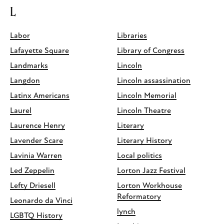
L
Labor
Libraries
Lafayette Square
Library of Congress
Landmarks
Lincoln
Langdon
Lincoln assassination
Latinx Americans
Lincoln Memorial
Laurel
Lincoln Theatre
Laurence Henry
Literary
Lavender Scare
Literary History
Lavinia Warren
Local politics
Led Zeppelin
Lorton Jazz Festival
Lefty Driesell
Lorton Workhouse
Reformatory
Leonardo da Vinci
lynch
LGBTQ History