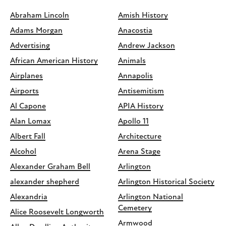
Abraham Lincoln
Amish History
Adams Morgan
Anacostia
Advertising
Andrew Jackson
African American History
Animals
Airplanes
Annapolis
Airports
Antisemitism
Al Capone
APIA History
Alan Lomax
Apollo 11
Albert Fall
Architecture
Alcohol
Arena Stage
Alexander Graham Bell
Arlington
alexander shepherd
Arlington Historical Society
Alexandria
Arlington National
Cemetery
Alice Roosevelt Longworth
Armwood