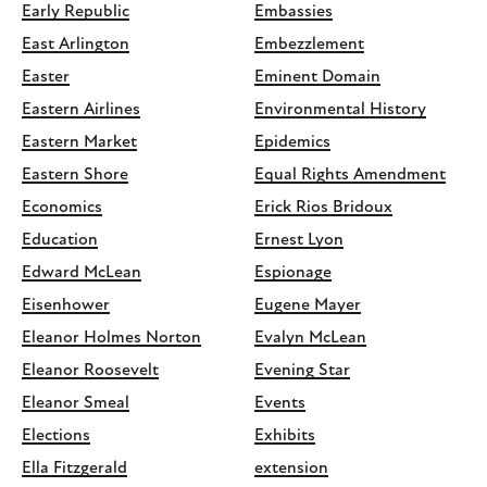
Early Republic
Embassies
East Arlington
Embezzlement
Easter
Eminent Domain
Eastern Airlines
Environmental History
Eastern Market
Epidemics
Eastern Shore
Equal Rights Amendment
Economics
Erick Rios Bridoux
Education
Ernest Lyon
Edward McLean
Espionage
Eisenhower
Eugene Mayer
Eleanor Holmes Norton
Evalyn McLean
Eleanor Roosevelt
Evening Star
Eleanor Smeal
Events
Elections
Exhibits
Ella Fitzgerald
extension