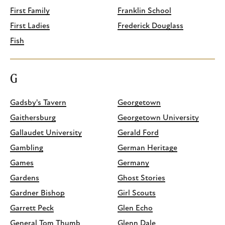
First Family
Franklin School
First Ladies
Frederick Douglass
Fish
G
Gadsby's Tavern
Georgetown
Gaithersburg
Georgetown University
Gallaudet University
Gerald Ford
Gambling
German Heritage
Games
Germany
Gardens
Ghost Stories
Gardner Bishop
Girl Scouts
Garrett Peck
Glen Echo
General Tom Thumb
Glenn Dale