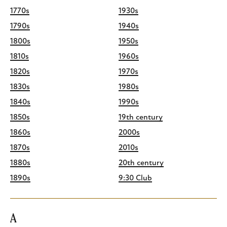
1770s
1930s
1790s
1940s
1800s
1950s
1810s
1960s
1820s
1970s
1830s
1980s
1840s
1990s
1850s
19th century
1860s
2000s
1870s
2010s
1880s
20th century
1890s
9:30 Club
A