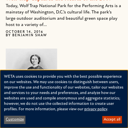
Today, Wolf Trap National Park for the Performing Arts is a
mainstay of Washington, D.C.’s cultural life. The park’s
large outdoor auditorium and beautiful green space play
host to a variety of...
OCTOBER 14, 2016
BY
BENJAMIN SHAW
WETA uses cookies to provide you with the best possible experience
Use
on our websites. We may use cookies to distinguish between users,
improve the use and functionality of our websites, tailor our websites
of
and services to your needs and preferences, and analyze how our
personal
websites are used and compile anonymous and aggregate statistics;
Clara Barton: Angel of the Battlefield
however, we do not use the collected information to create user
data
profiles. For more information, please view our
privacy policy
.
She was one of the first female government employees,
and
she was the first woman legally allowed on the battlefield
Customize
Accept all
cookies
in America, she founded the American Red Cross, and she